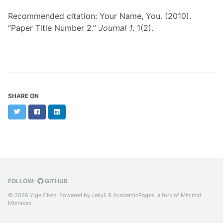
Recommended citation: Your Name, You. (2010).
“Paper Title Number 2.”
Journal 1
. 1(2).
SHARE ON
Twitter
Facebook
LinkedIn
FOLLOW:
GITHUB
© 2026 Yige Chen. Powered by
Jekyll
&
AcademicPages
, a fork of
Minimal
Mistakes
.