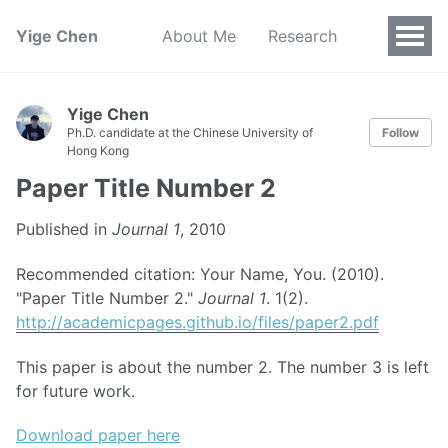
Yige Chen
About Me
Research
Yige Chen
Ph.D. candidate at the Chinese University of
Follow
Hong Kong
Paper Title Number 2
Published in
Journal 1
, 2010
Recommended citation: Your Name, You. (2010).
"Paper Title Number 2."
Journal 1
. 1(2).
http://academicpages.github.io/files/paper2.pdf
This paper is about the number 2. The number 3 is left
for future work.
Download paper here